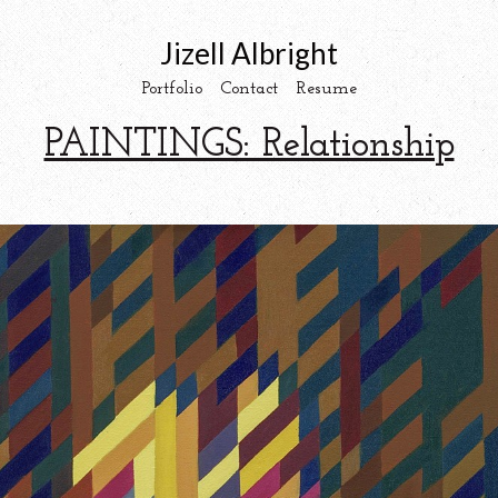
Jizell Albright
Portfolio
Contact
Resume
PAINTINGS: Relationship