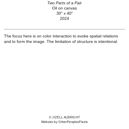
Two Parts of a Pair
Oil on canvas
30" x 40"
2024
The focus here is on color interaction to evoke spatial relations
and to form the image. The limitation of structure is intentional.
© JIZELL ALBRIGHT
Website by OtherPeoplesPixels