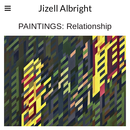
Jizell Albright
PAINTINGS: Relationship